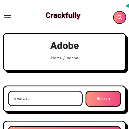
Skip
to
Crackfully
content
Adobe
Home
Adobe
Search
for: