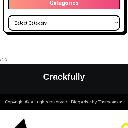
Categories
Categories
/*
*/
Crackfully
Copyright © All rights reserved
|
BlogArise
by
Themeansar
.