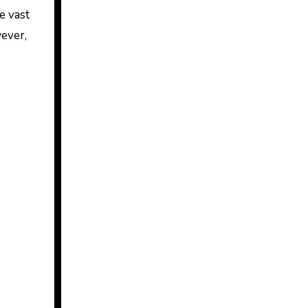
e vast
ever,