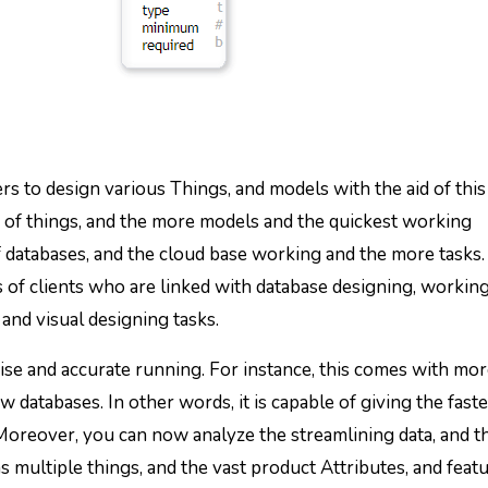
ers to design various Things, and models with the aid of this
ety of things, and the more models and the quickest working
of databases, and the cloud base working and the more tasks.
es of clients who are linked with database designing, working
and visual designing tasks.
ise and accurate running. For instance, this comes with mo
 databases. In other words, it is capable of giving the fast
Moreover, you can now analyze the streamlining data, and 
as multiple things, and the vast product Attributes, and feat