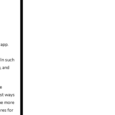
 app.
 In such
, and
re
est ways
the more
ures for