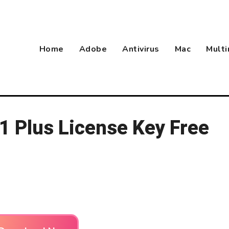
Home
Adobe
Antivirus
Mac
Mult
 Plus License Key Free