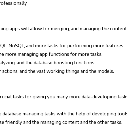
rofessionally.
signing apps will allow for merging, and managing the conten
g SQL, NoSQL, and more tasks for performing more features.
d the more managing app functions for more tasks.
alyzing, and the database boosting functions.
r actions, and the vast working things and the models.
crucial tasks for giving you many more data-developing task
he database managing tasks with the help of developing tool
se friendly and the managing content and the other tasks.