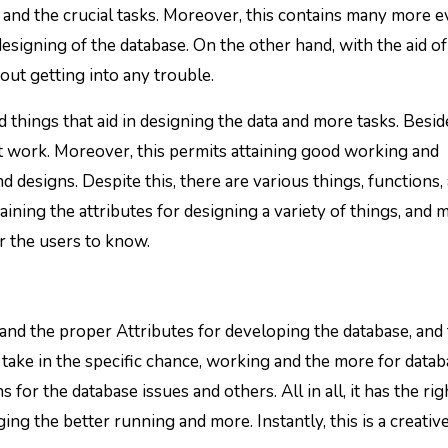
 and the crucial tasks. Moreover, this contains many more e
esigning of the database. On the other hand, with the aid of
ut getting into any trouble.
 things that aid in designing the data and more tasks. Beside
ght work. Moreover, this permits attaining good working and
d designs. Despite this, there are various things, functions,
aining the attributes for designing a variety of things, and 
r the users to know.
 and the proper Attributes for developing the database, and
to take in the specific chance, working and the more for data
for the database issues and others. All in all, it has the rig
ng the better running and more. Instantly, this is a creativ