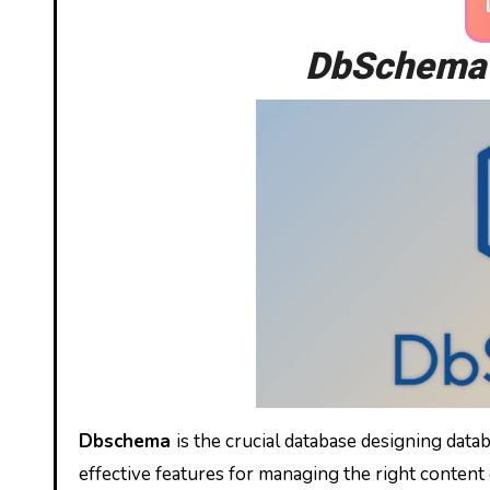
DbSchema 1
Dbschema
is the crucial database designing datab
effective features for managing the right content 