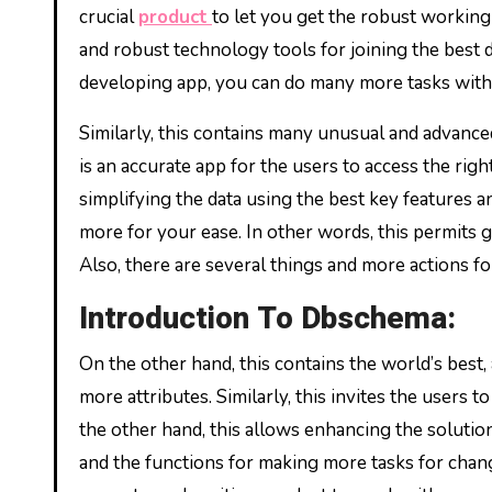
crucial
product
to let you get the robust working
and robust technology tools for joining the best d
developing app, you can do many more tasks witho
Similarly, this contains many unusual and advanced
is an accurate app for the users to access the ri
simplifying the data using the best key features an
more for your ease. In other words, this permits g
Also, there are several things and more actions fo
Introduction To Dbschema:
On the other hand, this contains the world’s best,
more attributes. Similarly, this invites the users 
the other hand, this allows enhancing the solutions 
and the functions for making more tasks for changi