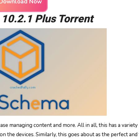
Download Now
0.2.1 Plus Torrent
ase managing content and more. All in all, this has a variety
on the devices. Similarly, this goes about as the perfect and