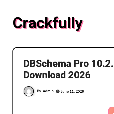
Skip
to
Crackfully
content
DBSchema Pro 10.2.1
Download 2026
By
admin
June 11, 2026