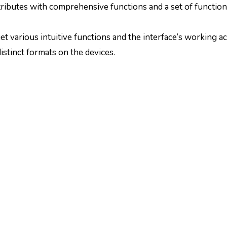
attributes with comprehensive functions and a set of function
 get various intuitive functions and the interface’s working ac
istinct formats on the devices.