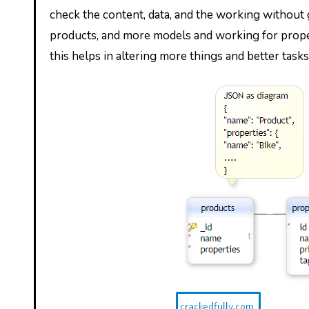
check the content, data, and the working without g
products, and more models and working for prope
this helps in altering more things and better tasks