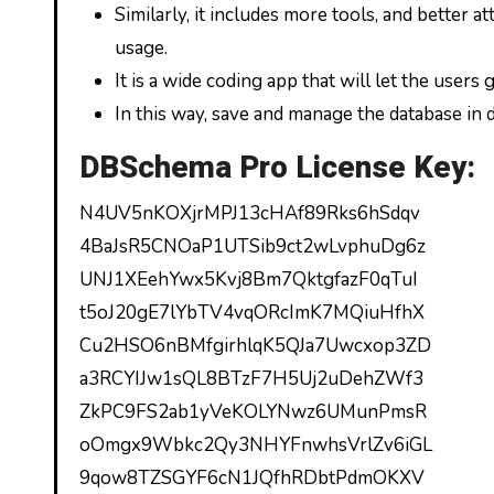
Similarly, it includes more tools, and better 
usage.
It is a wide coding app that will let the users
In this way, save and manage the database in d
DBSchema Pro License Key:
N4UV5nKOXjrMPJ13cHAf89Rks6hSdqv
4BaJsR5CNOaP1UTSib9ct2wLvphuDg6z
UNJ1XEehYwx5Kvj8Bm7QktgfazF0qTuI
t5oJ20gE7lYbTV4vqORcImK7MQiuHfhX
Cu2HSO6nBMfgirhlqK5QJa7Uwcxop3ZD
a3RCYIJw1sQL8BTzF7H5Uj2uDehZWf3
ZkPC9FS2ab1yVeKOLYNwz6UMunPmsR
oOmgx9Wbkc2Qy3NHYFnwhsVrlZv6iGL
9qow8TZSGYF6cN1JQfhRDbtPdmOKXV