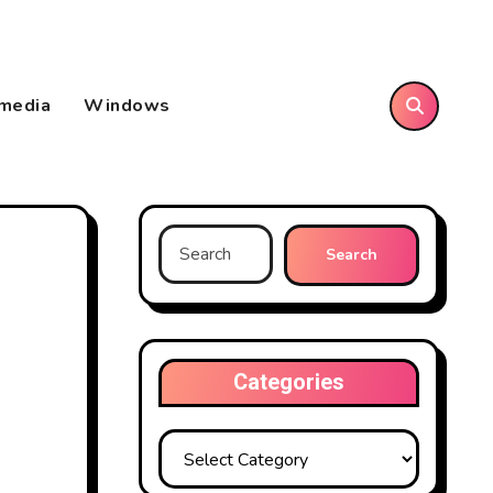
imedia
Windows
Search
for:
Categories
Categories