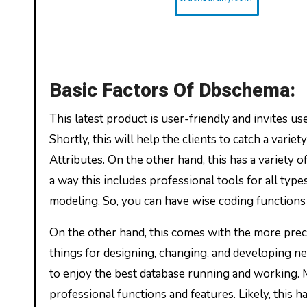
Basic Factors Of Dbschema:
This latest product is user-friendly and invites us
Shortly, this will help the clients to catch a vari
Attributes. On the other hand, this has a variety 
a way this includes professional tools for all typ
modeling. So, you can have wise coding functions 
On the other hand, this comes with the more prec
things for designing, changing, and developing new
to enjoy the best database running and working. 
professional functions and features. Likely, this h