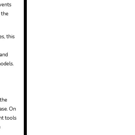
vents
 the
s, this
 and
models.
 the
base. On
ht tools
e