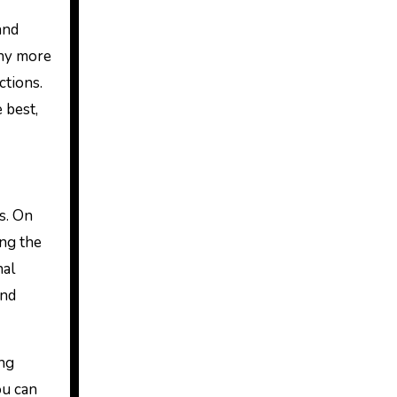
and
any more
ctions.
e best,
s. On
ing the
nal
and
ing
ou can