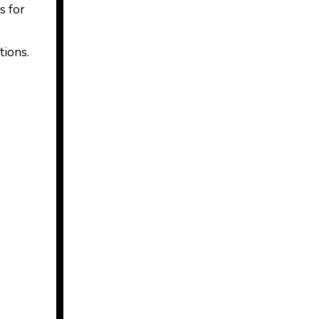
s for
tions.