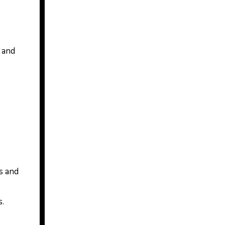
t and
s and
s.