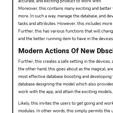
accurate, and exciting product to work with.
Moreover, this contains many exciting and better 
more. In such a way, manage the database, and deve
tasks and attributes. However, this includes more 
Further, this has various functions that will change
and the better running item to have in the devices
Modern Actions Of New Dbs
Further, this creates a safe setting in the device
the other hand, this goes about as the magical, and
most effective database boosting and developing thi
database designing the model which also provides
work with the app, and attain the exciting models,
Likely, this invites the users to get going and wo
modules. In other words, this simply permits the 