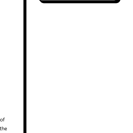
 of
 the