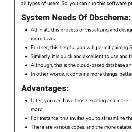
all types of users. So, you can run this software p
System Needs Of Dbschema:
All in all, this process of visualizing and de
more tasks.
Further, this helpful app will permit gainin
Similarly, it is quick and excellent to use an
Although, this is the cloud-based database an
In other words, it contains more things, bette
Advantages:
Later, you can have those exciting and more 
more.
For instance, this invites you to streamline t
There are various codes, and the more databa