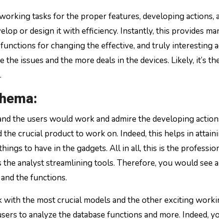
working tasks for the proper features, developing actions, 
lop or design it with efficiency. Instantly, this provides m
functions for changing the effective, and truly interesting a
 the issues and the more deals in the devices. Likely, it’s th
.
chema:
s, and the users would work and admire the developing action
 the crucial product to work on. Indeed, this helps in attain
ngs to have in the gadgets. All in all, this is the professio
 the analyst streamlining tools. Therefore, you would see 
 and the functions.
rk with the most crucial models and the other exciting work
users to analyze the database functions and more. Indeed, y