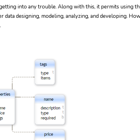
etting into any trouble. Along with this, it permits using th
r data designing, modeling, analyzing, and developing. How
.