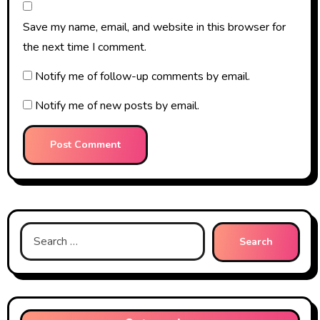
Save my name, email, and website in this browser for
the next time I comment.
Notify me of follow-up comments by email.
Notify me of new posts by email.
Search
for: