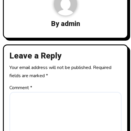
ok
o
n
By
admin
Leave a Reply
Your email address will not be published.
Required
fields are marked
*
Comment
*