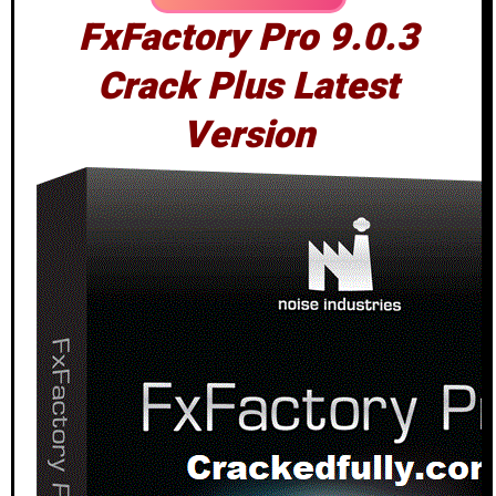
FxFactory Pro 9.0.3
Crack Plus Latest
Version