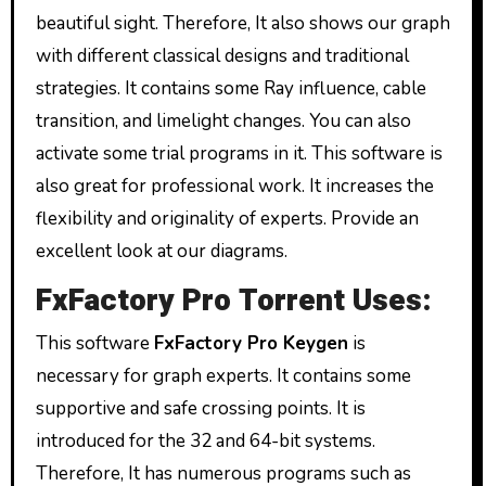
beautiful sight. Therefore, It also shows our graph
with different classical designs and traditional
strategies. It contains some Ray influence, cable
transition, and limelight changes. You can also
activate some trial programs in it. This software is
also great for professional work. It increases the
flexibility and originality of experts. Provide an
excellent look at our diagrams.
FxFactory Pro Torrent Uses:
This software
FxFactory Pro Keygen
is
necessary for graph experts. It contains some
supportive and safe crossing points. It is
introduced for the 32 and 64-bit systems.
Therefore, It has numerous programs such as