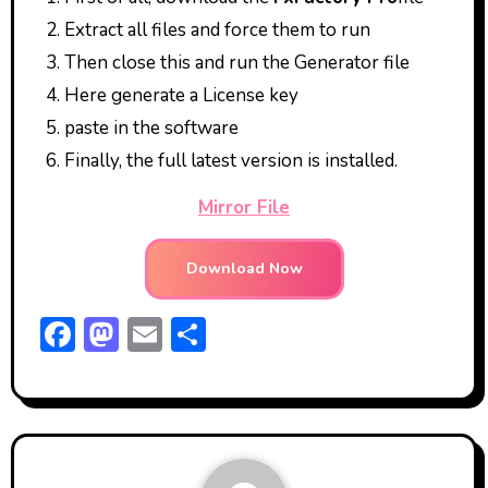
Extract all files and force them to run
Then close this and run the Generator file
Here generate a License key
paste in the software
Finally, the full latest version is installed.
Mirror File
Download Now
F
M
E
S
ac
a
m
h
e
st
ai
ar
b
o
l
e
o
d