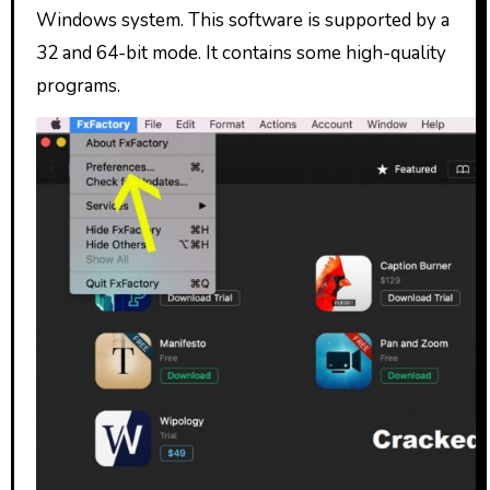
Windows system. This software is supported by a
32 and 64-bit mode. It contains some high-quality
programs.