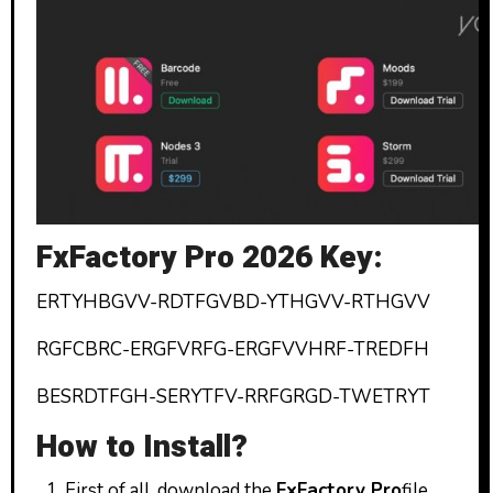
FxFactory Pro 2026 Key:
ERTYHBGVV-RDTFGVBD-YTHGVV-RTHGVV
RGFCBRC-ERGFVRFG-ERGFVVHRF-TREDFH
BESRDTFGH-SERYTFV-RRFGRGD-TWETRYT
How to Install?
First of all, download the
FxFactory
Pro
file