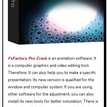
FxFactory Pro Crack
is an animation software. It
is a computer graphics and video editing tool.
Therefore, It can also help you to make a specific
presentation. Its new version is qualified for the
window and computer system. If you are using
other software for the adjustment, you can also
install its new tools for better simulation. There is