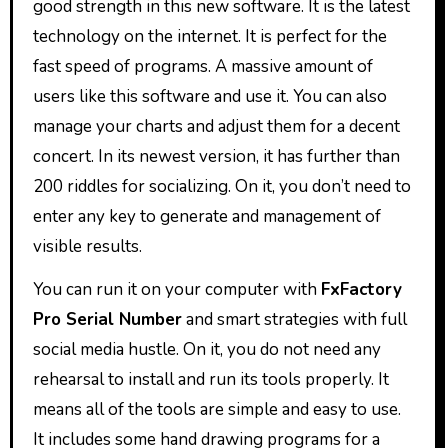
good strength in this new software. It is the latest
technology on the internet. It is perfect for the
fast speed of programs. A massive amount of
users like this software and use it. You can also
manage your charts and adjust them for a decent
concert. In its newest version, it has further than
200 riddles for socializing. On it, you don’t need to
enter any key to generate and management of
visible results.
You can run it on your computer with
FxFactory
Pro Serial Number
and smart strategies with full
social media hustle. On it, you do not need any
rehearsal to install and run its tools properly. It
means all of the tools are simple and easy to use.
It includes some hand drawing programs for a