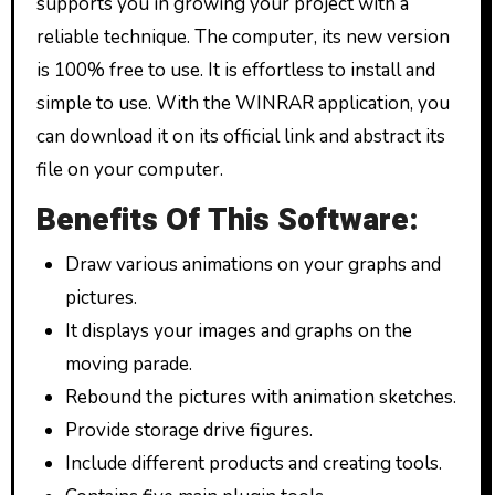
supports you in growing your project with a
reliable technique. The computer, its new version
is 100% free to use. It is effortless to install and
simple to use. With the WINRAR application, you
can download it on its official link and abstract its
file on your computer.
Benefits Of This Software:
Draw various animations on your graphs and
pictures.
It displays your images and graphs on the
moving parade.
Rebound the pictures with animation sketches.
Provide storage drive figures.
Include different products and creating tools.