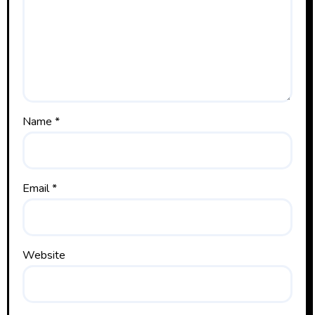
Name
*
Email
*
Website