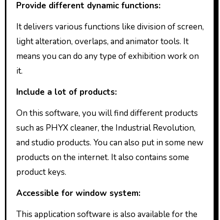
Provide different dynamic functions:
It delivers various functions like division of screen,
light alteration, overlaps, and animator tools. It
means you can do any type of exhibition work on
it.
Include a lot of products:
On this software, you will find different products
such as PHYX cleaner, the Industrial Revolution,
and studio products. You can also put in some new
products on the internet. It also contains some
product keys.
Accessible for window system:
This application software is also available for the