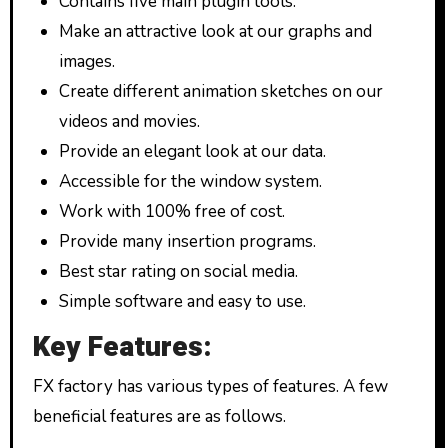
Contains five main plugin tools.
Make an attractive look at our graphs and
images.
Create different animation sketches on our
videos and movies.
Provide an elegant look at our data.
Accessible for the window system.
Work with 100% free of cost.
Provide many insertion programs.
Best star rating on social media.
Simple software and easy to use.
Key Features:
FX factory has various types of features. A few
beneficial features are as follows.