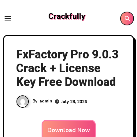
Skip
to
Crackfully
content
FxFactory Pro 9.0.3
Crack + License
Key Free Download
By
admin
July 28, 2026
Download Now