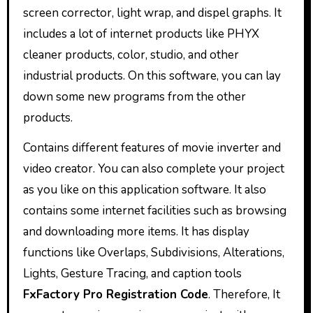
screen corrector, light wrap, and dispel graphs. It
includes a lot of internet products like PHYX
cleaner products, color, studio, and other
industrial products. On this software, you can lay
down some new programs from the other
products.
Contains different features of movie inverter and
video creator. You can also complete your project
as you like on this application software. It also
contains some internet facilities such as browsing
and downloading more items. It has display
functions like Overlaps, Subdivisions, Alterations,
Lights, Gesture Tracing, and caption tools
FxFactory Pro Registration Code
. Therefore, It