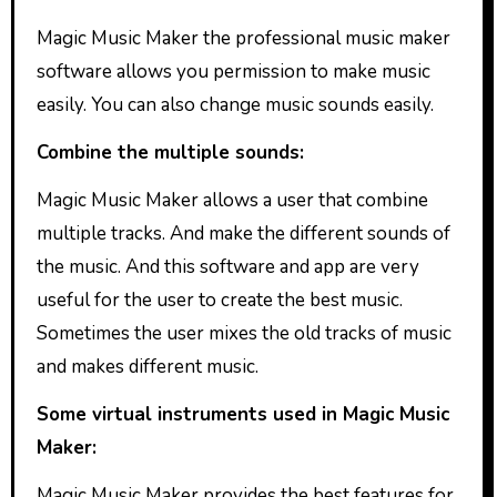
Magic Music Maker the professional music maker
software allows you permission to make music
easily. You can also change music sounds easily.
Combine the multiple sounds:
Magic Music Maker allows a user that combine
multiple tracks. And make the different sounds of
the music. And this software and app are very
useful for the user to create the best music.
Sometimes the user mixes the old tracks of music
and makes different music.
Some virtual instruments used in Magic Music
Maker:
Magic Music Maker provides the best features for