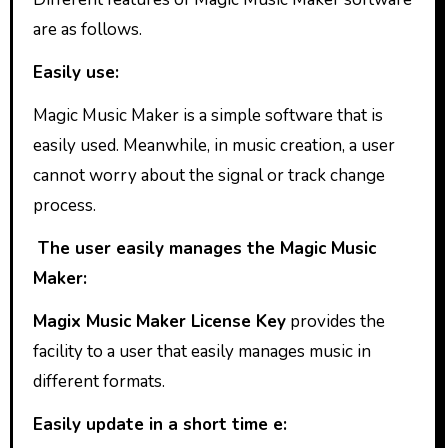
are as follows.
Easily use:
Magic Music Maker is a simple software that is
easily used. Meanwhile, in music creation, a user
cannot worry about the signal or track change
process.
The user easily manages the Magic Music
Maker:
Magix Music Maker License Key
provides the
facility to a user that easily manages music in
different formats.
Easily update in a short time e: