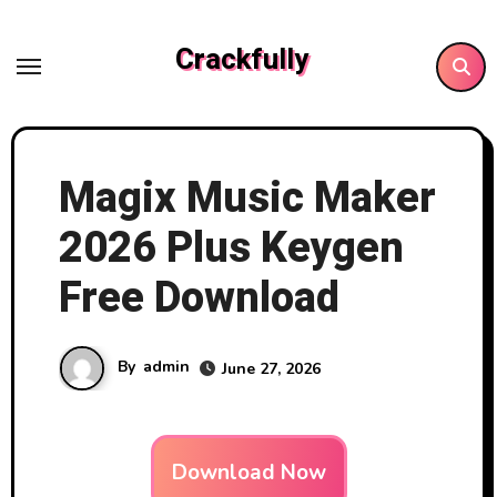
Skip
to
Crackfully
content
Magix Music Maker
2026 Plus Keygen
Free Download
By
admin
June 27, 2026
Download Now