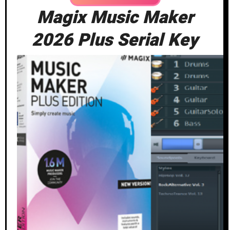
Magix Music Maker
2026 Plus Serial Key