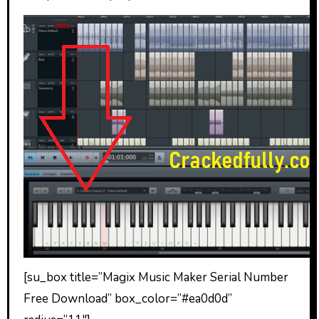
[su_box title=”Magix Music Maker Serial Number
Free Download” box_color=”#ea0d0d”