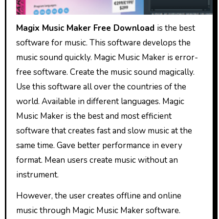
Magix Music Maker Free Download
is the best
software for music. This software develops the
music sound quickly. Magic Music Maker is error-
free software. Create the music sound magically.
Use this software all over the countries of the
world. Available in different languages. Magic
Music Maker is the best and most efficient
software that creates fast and slow music at the
same time. Gave better performance in every
format. Mean users create music without an
instrument.
However, the user creates offline and online
music through Magic Music Maker software.