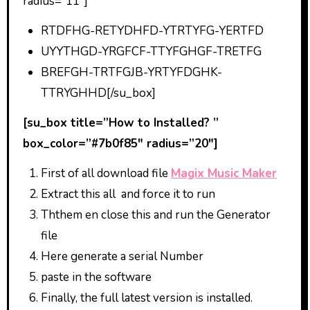
radius=”11″]
RTDFHG-RETYDHFD-YTRTYFG-YERTFD
UYYTHGD-YRGFCF-TTYFGHGF-TRETFG
BREFGH-TRTFGJB-YRTYFDGHK-
TTRYGHHD[/su_box]
[su_box title=”How to Installed? ”
box_color=”#7b0f85″ radius=”20″]
First of all download file
Magix Music Maker
Extract this all and force it to run
Ththem en close this and run the Generator
file
Here generate a serial Number
paste in the software
Finally, the full latest version is installed.