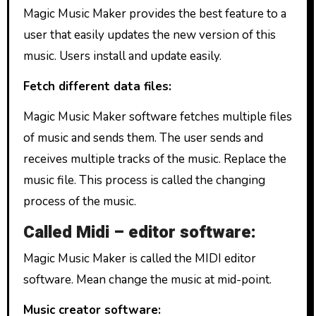
Magic Music Maker provides the best feature to a
user that easily updates the new version of this
music. Users install and update easily.
Fetch different data files:
Magic Music Maker software fetches multiple files
of music and sends them. The user sends and
receives multiple tracks of the music. Replace the
music file. This process is called the changing
process of the music.
Called Midi – editor software:
Magic Music Maker is called the MIDI editor
software. Mean change the music at mid-point.
Music creator software: