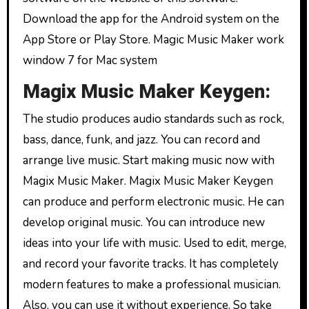
Download the app for the Android system on the
App Store or Play Store. Magic Music Maker work
window 7 for Mac system
Magix Music Maker Keygen:
The studio produces audio standards such as rock,
bass, dance, funk, and jazz. You can record and
arrange live music. Start making music now with
Magix Music Maker. Magix Music Maker Keygen
can produce and perform electronic music. He can
develop original music. You can introduce new
ideas into your life with music. Used to edit, merge,
and record your favorite tracks. It has completely
modern features to make a professional musician.
Also, you can use it without experience. So take