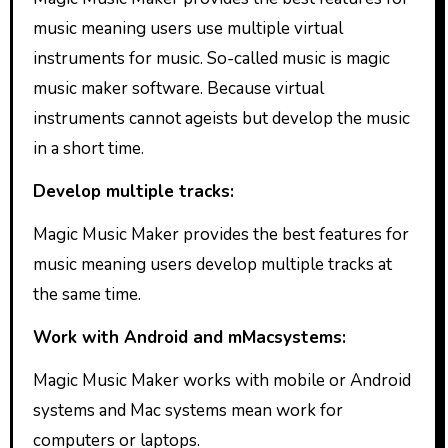
music meaning users use multiple virtual
instruments for music. So-called music is magic
music maker software. Because virtual
instruments cannot ageists but develop the music
in a short time.
Develop multiple tracks:
Magic Music Maker provides the best features for
music meaning users develop multiple tracks at
the same time.
Work with Android and mMacsystems:
Magic Music Maker works with mobile or Android
systems and Mac systems mean work for
computers or laptops.