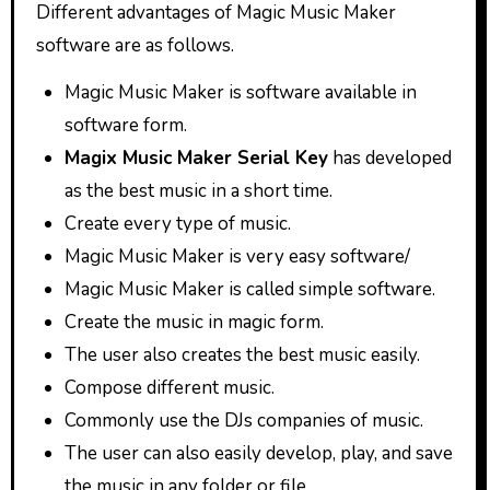
Different advantages of Magic Music Maker
software are as follows.
Magic Music Maker is software available in
software form.
Magix Music Maker Serial Key
has developed
as the best music in a short time.
Create every type of music.
Magic Music Maker is very easy software/
Magic Music Maker is called simple software.
Create the music in magic form.
The user also creates the best music easily.
Compose different music.
Commonly use the DJs companies of music.
The user can also easily develop, play, and save
the music in any folder or file.