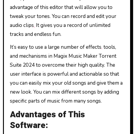
advantage of this editor that will allow you to
tweak your tones. You can record and edit your
audio clips
.
It gives you a record of unlimited
tracks and endless fun.
It’s easy to use a large number of effects
,
tools,
and mechanisms in Magix Music Maker Torrent
Suite 2024 to overcome their high quality. The
user interface is powerful and actionable so that
you can easily mix your old songs and give them a
new look. You can mix different songs by adding
specific parts of music from many songs.
Advantages of This
Software: