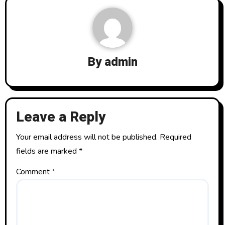
a
v
i
By
admin
g
a
t
Leave a Reply
i
Your email address will not be published.
Required
o
fields are marked
*
n
Comment
*