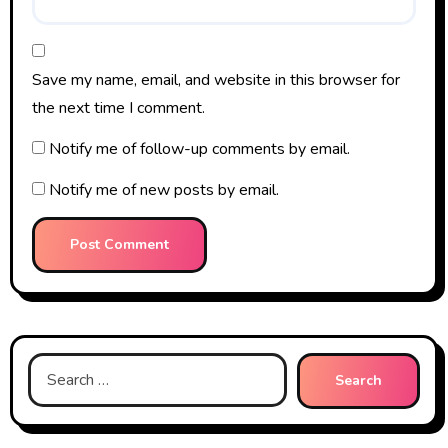
Save my name, email, and website in this browser for
the next time I comment.
Notify me of follow-up comments by email.
Notify me of new posts by email.
Search
for: