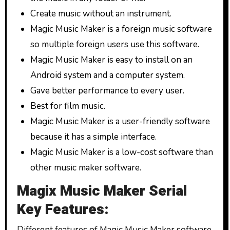
Create music without an instrument.
Magic Music Maker is a foreign music software
so multiple foreign users use this software.
Magic Music Maker is easy to install on an
Android system and a computer system.
Gave better performance to every user.
Best for film music.
Magic Music Maker is a user-friendly software
because it has a simple interface.
Magic Music Maker is a low-cost software than
other music maker software.
Magix Music Maker Serial
Key Features:
Different features of Magic Music Maker software