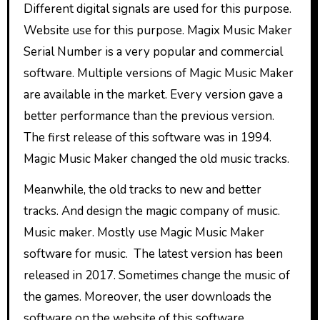
Different digital signals are used for this purpose.
Website use for this purpose. Magix Music Maker
Serial Number is a very popular and commercial
software. Multiple versions of Magic Music Maker
are available in the market. Every version gave a
better performance than the previous version.
The first release of this software was in 1994.
Magic Music Maker changed the old music tracks.
Meanwhile, the old tracks to new and better
tracks. And design the magic company of music.
Music maker. Mostly use Magic Music Maker
software for music. The latest version has been
released in 2017. Sometimes change the music of
the games. Moreover, the user downloads the
software on the website of this software.