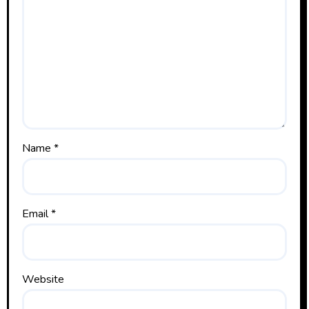
Name
*
Email
*
Website