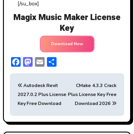
[/su_box]
Magix Music Maker License
Key
Download Now
F
M
E
S
ac
a
m
h
P
e
st
ai
ar
Autodesk Revit
CMake 4.3.3 Crack
b
o
l
e
o
2027.0.2 Plus License
Plus License Key Free
o
d
s
Key Free Download
Download 2026
ok
o
t
n
n