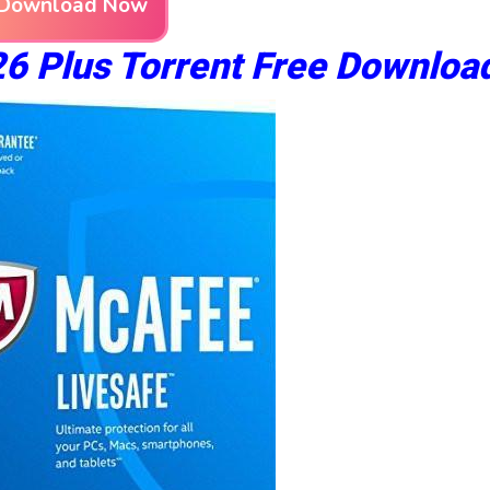
Download Now
6 Plus Torrent Free Downloa