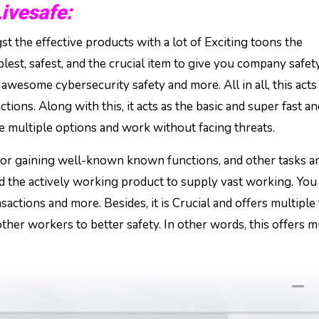
vesafe:
t the effective products with a lot of Exciting toons the
plest, safest, and the crucial item to give you company safety
wesome cybersecurity safety and more. All in all, this acts
tions. Along with this, it acts as the basic and super fast an
the multiple options and work without facing threats.
n for gaining well-known known functions, and other tasks a
and the actively working product to supply vast working. You
nsactions and more. Besides, it is Crucial and offers multiple 
other workers to better safety. In other words, this offers m