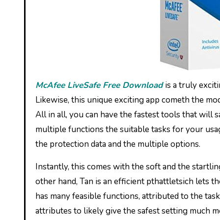
McAfee LiveSafe Free Download
is a truly exci
Likewise, this unique exciting app cometh the mode
All in all, you can have the fastest tools that will
multiple functions the suitable tasks for your usag
the protection data and the multiple options.
Instantly, this comes with the soft and the startli
other hand, Tan is an efficient pthattletsich lets th
has many feasible functions, attributed to the ta
attributes to likely give the safest setting much 