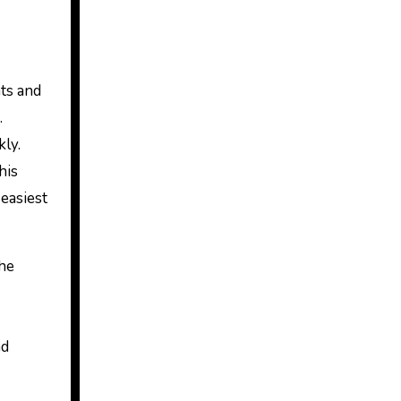
ats and
.
kly.
his
easiest
the
nd