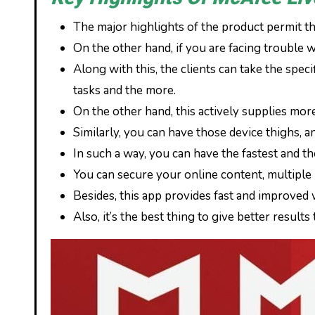
The major highlights of the product permit the
On the other hand, if you are facing trouble w
Along with this, the clients can take the spec
tasks and the more.
On the other hand, this actively supplies more 
Similarly, you can have those device thighs, a
In such a way, you can have the fastest and th
You can secure your online content, multiple 
Besides, this app provides fast and improved
Also, it’s the best thing to give better result