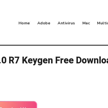
Home
Adobe
Antivirus
Mac
Mult
.0 R7 Keygen Free Downlo