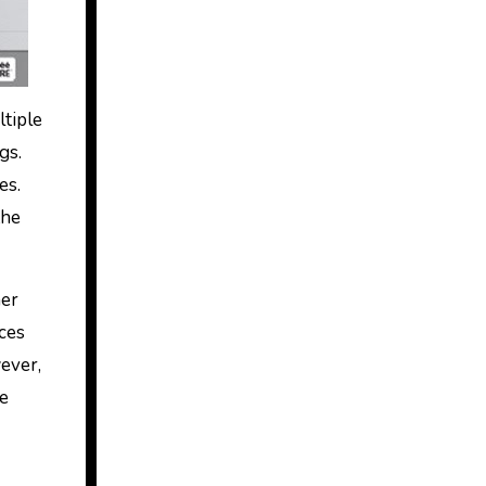
ltiple
gs.
es.
the
her
ices
wever,
he