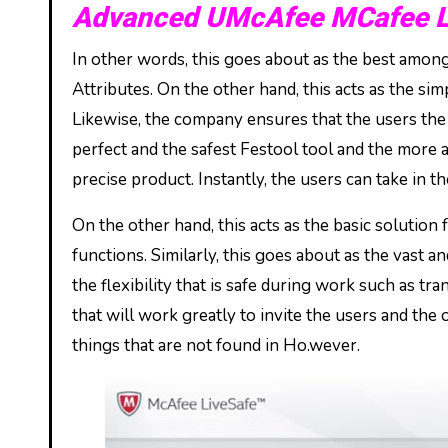
Advanced UMcAfee MCafee Li
In other words, this goes about as the best amongs
Attributes. On the other hand, this acts as the sim
Likewise, the company ensures that the users the a
perfect and the safest Festool tool and the more ac
precise product. Instantly, the users can take in 
On the other hand, this acts as the basic solutio
functions. Similarly, this goes about as the vast 
the flexibility that is safe during work such as tra
that will work greatly to invite the users and the 
things that are not found in Ho.wever.