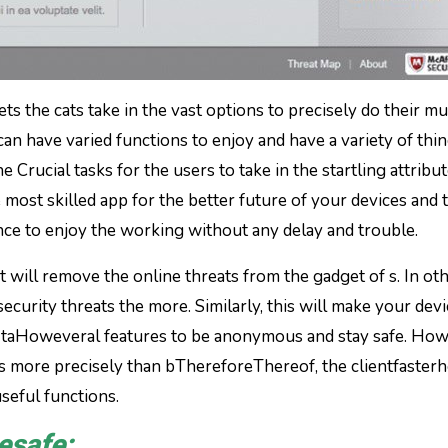
s the cats take in the vast options to precisely do their mu
can have varied functions to enjoy and have a variety of thin
 Crucial tasks for the users to take in the startling attribut
 most skilled app for the better future of your devices and 
nce to enjoy the working without any delay and trouble.
t will remove the online threats from the gadget of s. In ot
ecurity threats the more. Similarly, this will make your dev
 can taHoweveral features to be anonymous and stay safe. Ho
es more precisely than bThereforeThereof, the clientfaster
useful functions.
esafe: