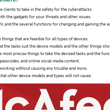
 clients to take in the safety for the cyberattacks.
ith the gadgets for your threats and other issues.
ific and the several functions for changing and gaining the 
things that are feasible for all types of devices.
nd the tasks suit the device models and the other things shor
e most precise things to take the devised tasks and the func
passcodes, and online social media content.
 working without causing any trouble and more.
s that other device models and types will not cause.