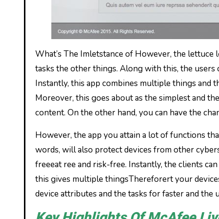
What’s The Imletstance of However, the lettuce let
tasks the other things. Along with this, the users 
Instantly, this app combines multiple things and the
Moreover, this goes about as the simplest and the
content. On the other hand, you can have the cha
However, the app you attain a lot of functions tha
words, will also protect devices from other cybers
freeeat ree and risk-free. Instantly, the clients
this gives multiple thingsThereforert your devic
device attributes and the tasks for faster and the 
Key Highlights Of McAfee Liv