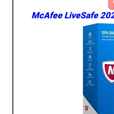
McAfee LiveSafe 202