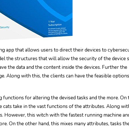
ting app that allows users to direct their devices to cybersecu
l the structures that will allow the security of the device s
 save the data and the content inside the devices. Further the
e. Along with this, the clients can have the feasible options
ng functions for altering the devised tasks and the more. On 
e cats take in the vast functions of the attributes. Along with 
sks. However, this witch with the fastest running machine an
more. On the other hand, this mixes many attributes, tasks th