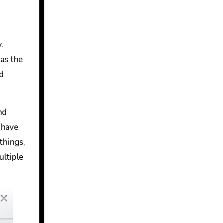
.
 as the
d
nd
 have
things,
ultiple