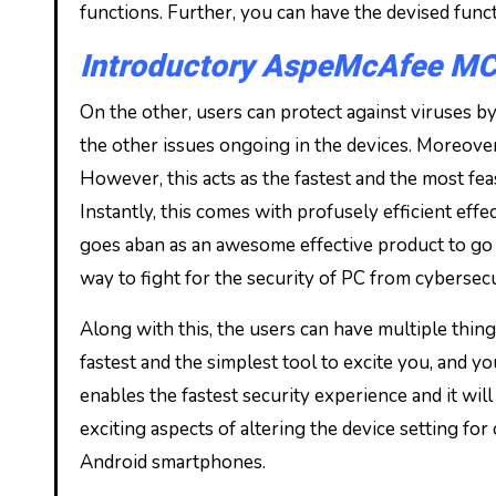
functions. Further, you can have the devised funct
Introductory AspeMcAfee MCa
On the other, users can protect against viruses by f
the other issues ongoing in the devices. Moreover
However, this acts as the fastest and the most fea
Instantly, this comes with profusely efficient effe
goes aban as an awesome effective product to go 
way to fight for the security of PC from cybersecu
Along with this, the users can have multiple things
fastest and the simplest tool to excite you, and y
enables the fastest security experience and it wi
exciting aspects of altering the device setting fo
Android smartphones.