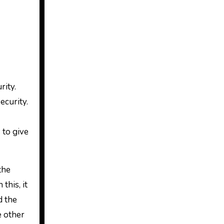
rity.
ecurity.
 to give
the
this, it
d the
e other