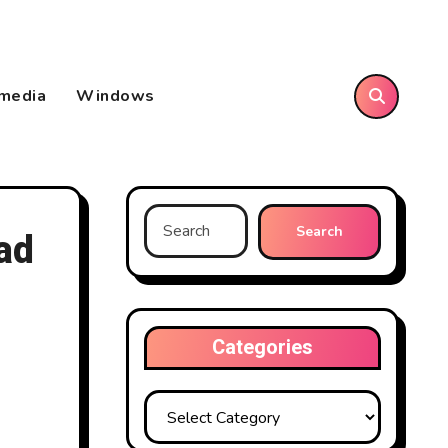
imedia
Windows
Search
ad
for:
Categories
Categories