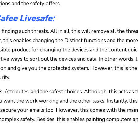
ions and the safety offers.
fee Livesafe:
inding such threats. All in all, this will remove all the thre
, this enables changing the Distinct functions and the more
sible product for changing the devices and the content quic
ctive ways to sort out the devices and data. In other words, t
on and give you the protected system. However, this is the 
rity.
, Attributes, and the safest choices. Although, this acts as 
ou want the work working and the other tasks. Instantly, this
ll secure your emails too. However, this comes with the main
r complex safety. Besides, this enables painting computers a