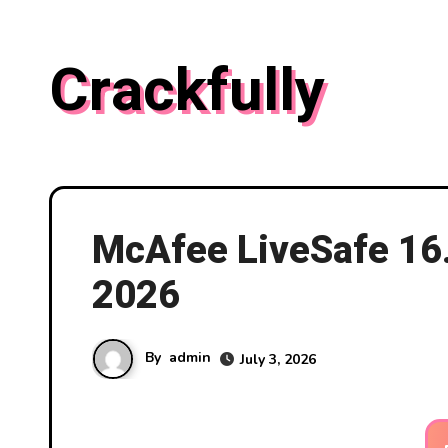
Skip
to
Crackfully
content
McAfee LiveSafe 16
2026
By
admin
July 3, 2026