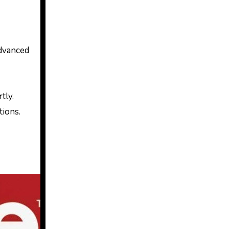
advanced
tly.
tions.