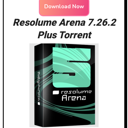
Download Now
Resolume Arena 7.26.2
Plus Torrent