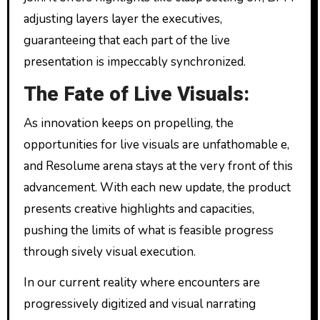
adjusting layers layer the executives,
guaranteeing that each part of the live
presentation is impeccably synchronized.
The Fate of Live Visuals:
As innovation keeps on propelling, the
opportunities for live visuals are unfathomable e,
and Resolume arena stays at the very front of this
advancement. With each new update, the product
presents creative highlights and capacities,
pushing the limits of what is feasible progress
through sively visual execution.
In our current reality where encounters are
progressively digitized and visual narrating