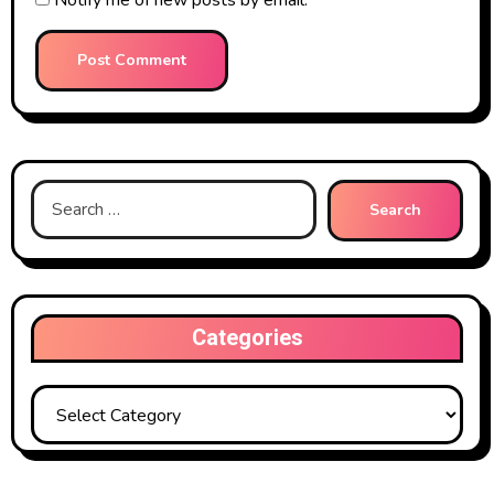
Search
for:
Categories
Categories