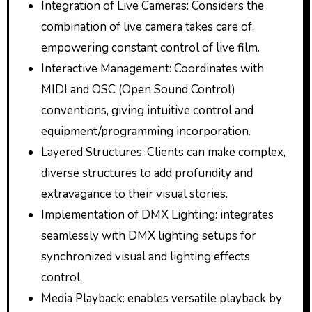
Integration of Live Cameras: Considers the
combination of live camera takes care of,
empowering constant control of live film.
Interactive Management: Coordinates with
MIDI and OSC (Open Sound Control)
conventions, giving intuitive control and
equipment/programming incorporation.
Layered Structures: Clients can make complex,
diverse structures to add profundity and
extravagance to their visual stories.
Implementation of DMX Lighting: integrates
seamlessly with DMX lighting setups for
synchronized visual and lighting effects
control.
Media Playback: enables versatile playback by