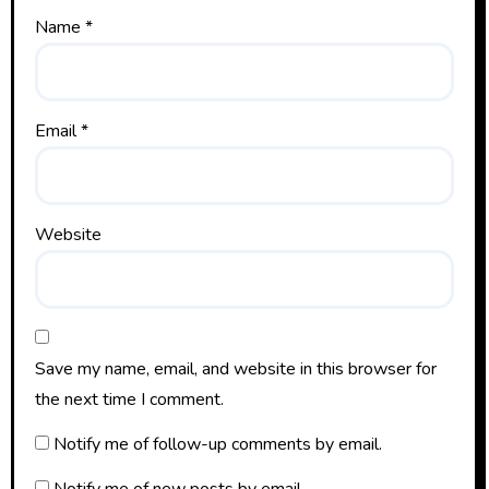
Name
*
Email
*
Website
Save my name, email, and website in this browser for
the next time I comment.
Notify me of follow-up comments by email.
Notify me of new posts by email.