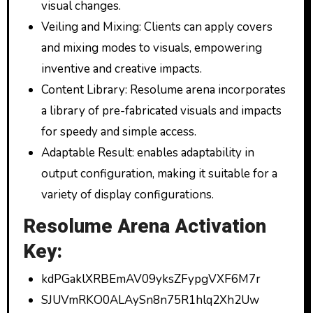
visual changes.
Veiling and Mixing: Clients can apply covers
and mixing modes to visuals, empowering
inventive and creative impacts.
Content Library: Resolume arena incorporates
a library of pre-fabricated visuals and impacts
for speedy and simple access.
Adaptable Result: enables adaptability in
output configuration, making it suitable for a
variety of display configurations.
Resolume Arena Activation
Key:
kdPGaklXRBEmAV09yksZFypgVXF6M7r
SJUVmRKO0ALAySn8n75R1hlq2Xh2Uw