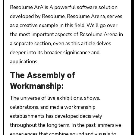
Resolume ArA is A powerful software solution
developed by Resolume, Resolume Arena, serves
as a creative example in this field. We’ll go over
the most important aspects of Resolume Arena in
a separate section, even as this article delves
deeper into its broader significance and
applications.
The Assembly of
Workmanship:
The universe of live exhibitions, shows,
celebrations, and media workmanship
establishments has developed decisively
throughout the long term. In the past, immersive
experiences that combine sound and visuals to