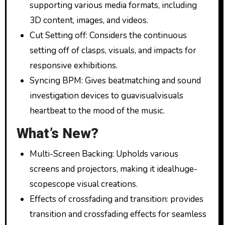
supporting various media formats, including
3D content, images, and videos.
Cut Setting off: Considers the continuous
setting off of clasps, visuals, and impacts for
responsive exhibitions.
Syncing BPM: Gives beatmatching and sound
investigation devices to guavisualvisuals
heartbeat to the mood of the music.
What’s New?
Multi-Screen Backing: Upholds various
screens and projectors, making it idealhuge-
scopescope visual creations.
Effects of crossfading and transition: provides
transition and crossfading effects for seamless