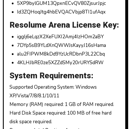
5XP9bylGUM13QpxnECvQV80ZjsurJpjc
Id3ZQHoqJtg4hbEVQACVbjp8TI1ufAqx
Resolume Arena License Key:
iggIj6eLqzX2XeFUXI2Amj4IzHOm2aBY
7DYp5sB9YLdXnQWWJsKayyJ16sHama
alu2FIPWM8kDd9YzUcRDbnP3L22Cbq
4KLHJbRE0ze5XZZdSMy20rURYSdRW
System Requirements:
Supported Operating System: Windows
XP/Vista/7/8/8.1/10/11
Memory (RAM) required: 1 GB of RAM required.
Hard Disk Space required: 100 MB of free hard
disk space required.