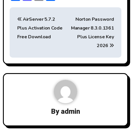
ac
a
m
h
P
e
st
ai
ar
AirServer 5.7.2
Norton Password
b
o
l
e
o
Plus Activation Code
Manager 8.3.0.1361
o
d
s
Free Download
Plus License Key
ok
o
t
2026
n
n
a
v
i
g
By
admin
a