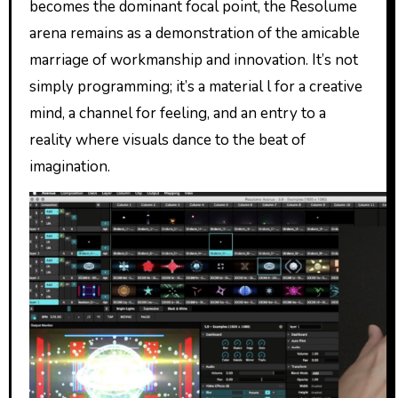
becomes the dominant focal point, the Resolume
arena remains as a demonstration of the amicable
marriage of workmanship and innovation. It’s not
simply programming; it’s a material l for a creative
mind, a channel for feeling, and an entry to a
reality where visuals dance to the beat of
imagination.