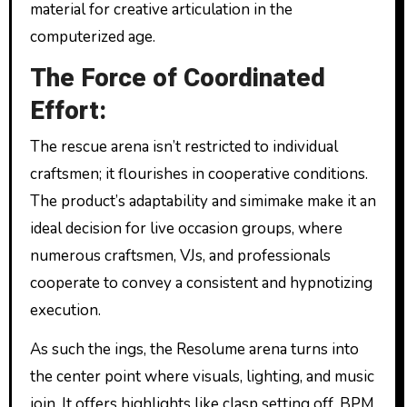
material for creative articulation in the
computerized age.
The Force of Coordinated
Effort:
The rescue arena isn’t restricted to individual
craftsmen; it flourishes in cooperative conditions.
The product’s adaptability and simimake make it an
ideal decision for live occasion groups, where
numerous craftsmen, VJs, and professionals
cooperate to convey a consistent and hypnotizing
execution.
As such the ings, the Resolume arena turns into
the center point where visuals, lighting, and music
join. It offers highlights like clasp setting off, BPM