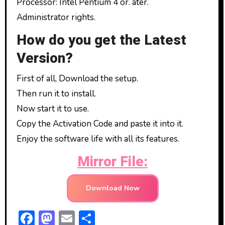
Processor: Intel Pentium 4 or. ater.
Administrator rights.
How do you get the Latest
Version?
First of all, Download the setup.
Then run it to install.
Now start it to use.
Copy the Activation Code and paste it into it.
Enjoy the software life with all its features.
Mirror File:
Download Now
F
M
E
S