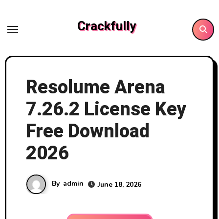
Skip
to
Crackfully
content
Resolume Arena
7.26.2 License Key
Free Download
2026
By
admin
June 18, 2026