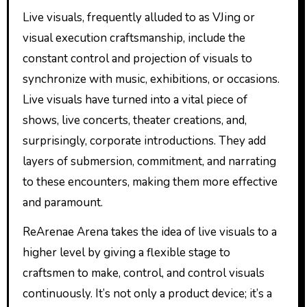
Live visuals, frequently alluded to as VJing or
visual execution craftsmanship, include the
constant control and projection of visuals to
synchronize with music, exhibitions, or occasions.
Live visuals have turned into a vital piece of
shows, live concerts, theater creations, and,
surprisingly, corporate introductions. They add
layers of submersion, commitment, and narrating
to these encounters, making them more effective
and paramount.
ReArenae Arena takes the idea of live visuals to a
higher level by giving a flexible stage to
craftsmen to make, control, and control visuals
continuously. It’s not only a product device; it’s a