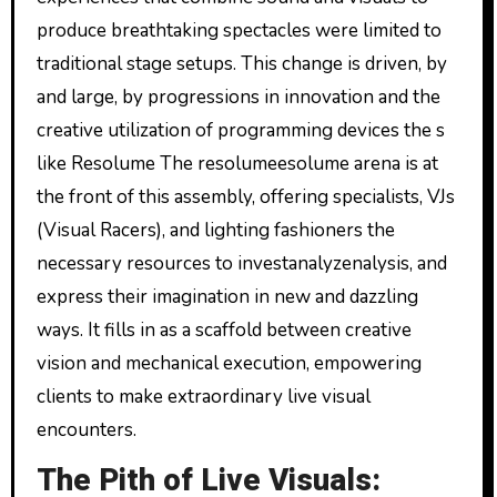
produce breathtaking spectacles were limited to
traditional stage setups. This change is driven, by
and large, by progressions in innovation and the
creative utilization of programming devices the s
like Resolume The resolumeesolume arena is at
the front of this assembly, offering specialists, VJs
(Visual Racers), and lighting fashioners the
necessary resources to investanalyzenalysis, and
express their imagination in new and dazzling
ways. It fills in as a scaffold between creative
vision and mechanical execution, empowering
clients to make extraordinary live visual
encounters.
The Pith of Live Visuals: