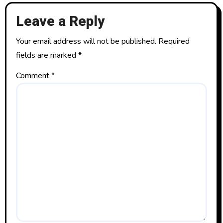
t
Leave a Reply
i
o
Your email address will not be published.
Required
fields are marked
*
n
Comment
*