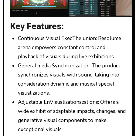
Key Features:
Continuous Visual ExecThe union: Resolume
arena empowers constant control and
playback of visuals during live exhibitions.
General media Synchronization: The product
synchronizes visuals with sound, taking into
consideration dynamic and musical special
visualizations.
Adjustable EnVisualizationszations: Offers a
wide exhibit of adaptable impacts, changes, and
generative visual components to make
exceptional visuals.