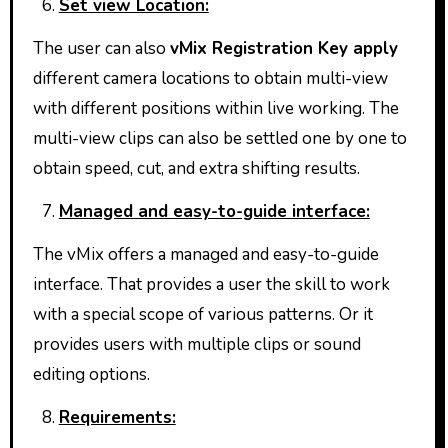
Set view Location:
The user can also
vMix Registration Key apply
different camera locations to obtain multi-view
with different positions within live working. The
multi-view clips can also be settled one by one to
obtain speed, cut, and extra shifting results.
Managed and easy-to-guide interface:
The vMix offers a managed and easy-to-guide
interface. That provides a user the skill to work
with a special scope of various patterns. Or it
provides users with multiple clips or sound
editing options.
Requirements: