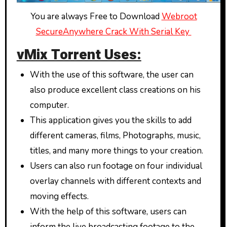
You are always Free to Download
Webroot
SecureAnywhere Crack With Serial Key
vMix Torrent Uses:
With the use of this software, the user can
also produce excellent class creations on his
computer.
This application gives you the skills to add
different cameras, films, Photographs, music,
titles, and many more things to your creation.
Users can also run footage on four individual
overlay channels with different contexts and
moving effects.
With the help of this software, users can
inform the live broadcasting footage to the