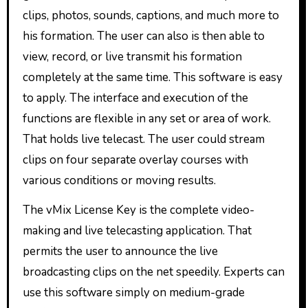
clips, photos, sounds, captions, and much more to
his formation. The user can also is then able to
view, record, or live transmit his formation
completely at the same time. This software is easy
to apply. The interface and execution of the
functions are flexible in any set or area of work.
That holds live telecast. The user could stream
clips on four separate overlay courses with
various conditions or moving results.
The vMix License Key is the complete video-
making and live telecasting application. That
permits the user to announce the live
broadcasting clips on the net speedily. Experts can
use this software simply on medium-grade