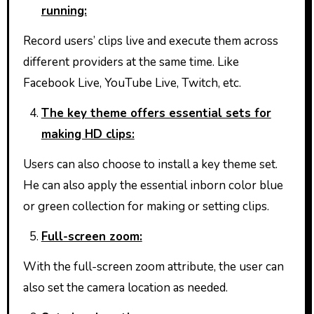
running:
Record users’ clips live and execute them across
different providers at the same time. Like
Facebook Live, YouTube Live, Twitch, etc.
The key theme offers essential sets for
making HD clips:
Users can also choose to install a key theme set.
He can also apply the essential inborn color blue
or green collection for making or setting clips.
Full-screen zoom:
With the full-screen zoom attribute, the user can
also set the camera location as needed.