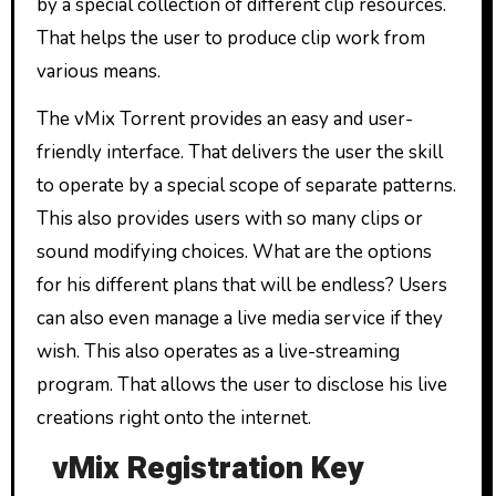
by a special collection of different clip resources.
That helps the user to produce clip work from
various means.
The vMix Torrent provides an easy and user-
friendly interface. That delivers the user the skill
to operate by a special scope of separate patterns.
This also provides users with so many clips or
sound modifying choices. What are the options
for his different plans that will be endless? Users
can also even manage a live media service if they
wish. This also operates as a live-streaming
program. That allows the user to disclose his live
creations right onto the internet.
vMix Registration Key