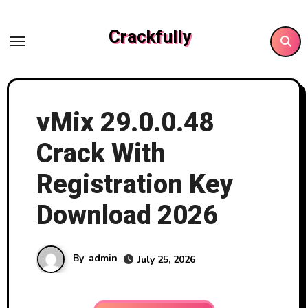
Skip
to
Crackfully
content
vMix 29.0.0.48
Crack With
Registration Key
Download 2026
By
admin
July 25, 2026