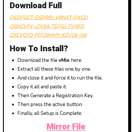
Download Full
DEDFGCT-GSDRRJ-VBNXT-DXCD
DBXCVFV-JZXSA-TDFGJ-TYJSFD
ZXCVCFO-POVBNMY-XZVGK-JW
How To Install?
Download the file
vMix
here.
Extract all these files one by one.
And close it and force it to run the file.
Copy it all and paste it.
Then Generate a Registration Key.
Then press the active button.
Finally, all Setup is Complete.
Mirror File