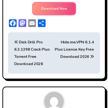
Download Now
F
M
E
S
ac
a
m
h
P
e
st
ai
ar
Disk Drill Pro
Hide.me.VPN 6.1.4
b
o
l
e
o
6.3.1398 Crack Plus
Plus License Key Free
o
d
s
Torrent Free
Download 2026
ok
o
t
Download 2026
n
n
a
v
i