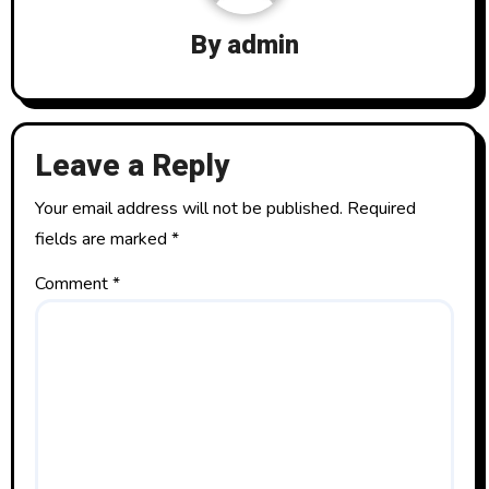
g
By
admin
a
t
Leave a Reply
i
o
Your email address will not be published.
Required
fields are marked
*
n
Comment
*