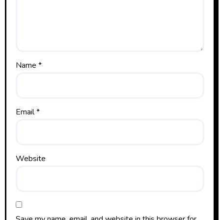
Name
*
Email
*
Website
Save my name, email, and website in this browser for