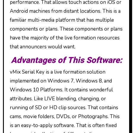
performance. That allows touch actions on iOS or
Android machines from distant locations. This is a
familiar multi-media platform that has multiple
components or plans. These components or plans
have the majority of the live formation resources
that announcers would want.
Advantages of This Software:
vMix Serial Key is a live formation solution
implemented on Windows 7, Windows 8, and
Windows 10 Platforms. It contains wonderful
attributes. Like LIVE blending, changing, or
running of SD or HD clip sources. That contains
cams, movie folders, DVDs, or Photographs. This
is an easy-to-apply software. That is often fixed