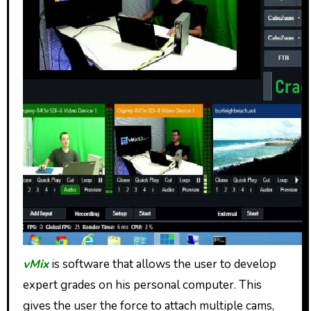
vMix
is software that allows the user to develop
expert grades on his personal computer. This
gives the user the force to attach multiple cams,