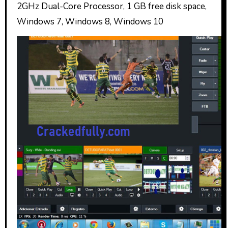
2GHz Dual-Core Processor, 1 GB free disk space,
Windows 7, Windows 8, Windows 10