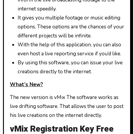
internet speedily.
It gives you multiple footage or music editing
options. These options are the chances of your
different projects will be infinite.
With the help of this application, you can also
even host a live reporting service if you’d like.
By using this software, you can issue your live
creations directly to the internet.
What’s New?
The new version is vMix The software works as
live drifting software. That allows the user to post
his live creations on the internet directly.
vMix Registration Key Free