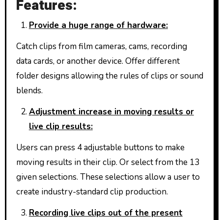
Features:
Provide a huge range of hardware:
Catch clips from film cameras, cams, recording
data cards, or another device. Offer different
folder designs allowing the rules of clips or sound
blends.
Adjustment increase in moving results or
live clip results:
Users can press 4 adjustable buttons to make
moving results in their clip. Or select from the 13
given selections. These selections allow a user to
create industry-standard clip production.
Recording live clips out of the present