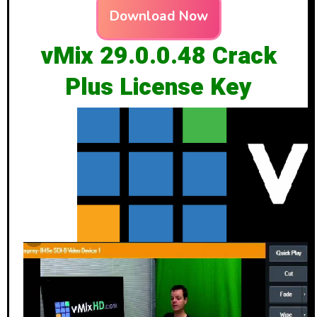
Download Now
vMix 29.0.0.48 Crack
Plus License Key