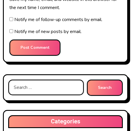
the next time I comment.
Notify me of follow-up comments by email.
Notify me of new posts by email.
Search
for:
Categories