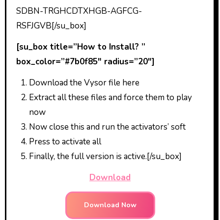
SDBN-TRGHCDTXHGB-AGFCG-
RSFJGVB[/su_box]
[su_box title=”How to Install? ”
box_color=”#7b0f85″ radius=”20″]
Download the Vysor file here
Extract all these files and force them to play
now
Now close this and run the activators’ soft
Press to activate all
Finally, the full version is active.[/su_box]
Download
Download Now