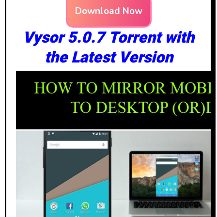
Download Now
Vysor 5.0.7 Torrent with
the Latest Version