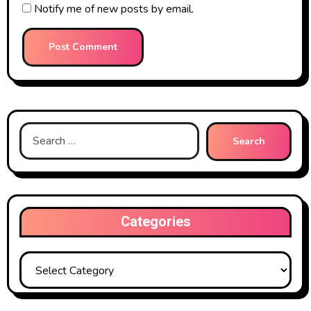
Notify me of new posts by email.
Search
for:
Categories
Categories