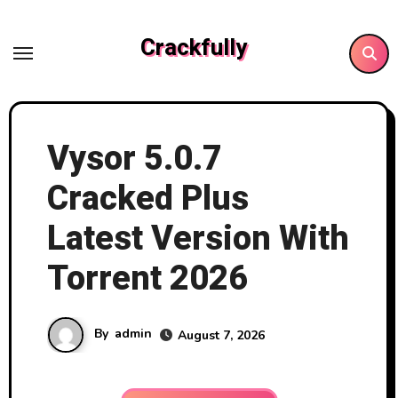
Skip
to
Crackfully
content
Vysor 5.0.7
Cracked Plus
Latest Version With
Torrent 2026
By
admin
August 7, 2026