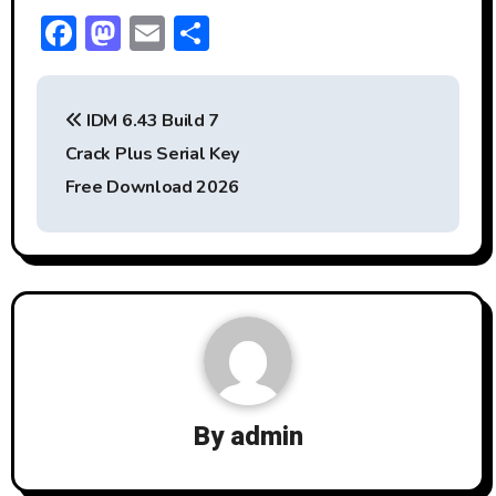
F
M
E
S
ac
a
m
h
P
e
st
ai
ar
IDM 6.43 Build 7
b
o
l
e
o
Crack Plus Serial Key
o
d
s
Free Download 2026
ok
o
t
n
n
a
v
i
By
admin
g