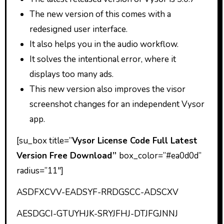
The new version of this comes with a
redesigned user interface.
It also helps you in the audio workflow.
It solves the intentional error, where it
displays too many ads.
This new version also improves the visor
screenshot changes for an independent Vysor
app.
[su_box title=”
Vysor License Code Full Latest
Version Free Download”
box_color=”#ea0d0d”
radius=”11″]
ASDFXCVV-EADSYF-RRDGSCC-ADSCXV
AESDGCI-GTUYHJK-SRYJFHJ-DTJFGJNNJ