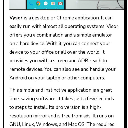
Vysor
is a desktop or Chrome application. It can
easily run with almost all operating systems. Visor
offers you a combination and a simple emulator
on a hard device. With it, you can connect your
device to your office or all over the world. It
provides you with a screen and ADB reach to
remote devices. You can also see and handle your
Android on your laptop or other computers.
This simple and instinctive application is a great
time-saving software. It takes just a few seconds
to steps to install. Its pro version is a high-
resolution mirror and is free from ads. It runs on
GNU, Linux, Windows, and Mac OS. The required