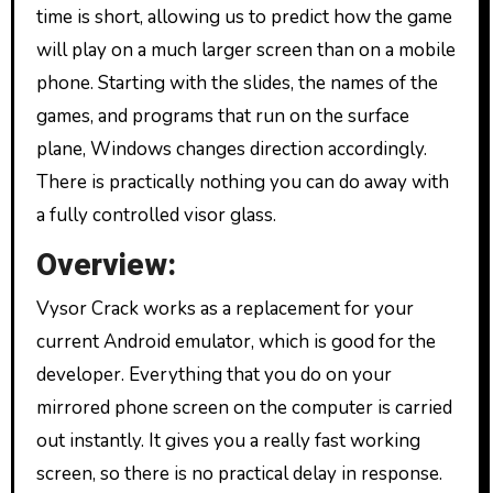
time is short, allowing us to predict how the game
will play on a much larger screen than on a mobile
phone. Starting with the slides, the names of the
games, and programs that run on the surface
plane, Windows changes direction accordingly.
There is practically nothing you can do away with
a fully controlled visor glass.
Overview:
Vysor Crack works as a replacement for your
current Android emulator, which is good for the
developer. Everything that you do on your
mirrored phone screen on the computer is carried
out instantly. It gives you a really fast working
screen, so there is no practical delay in response.