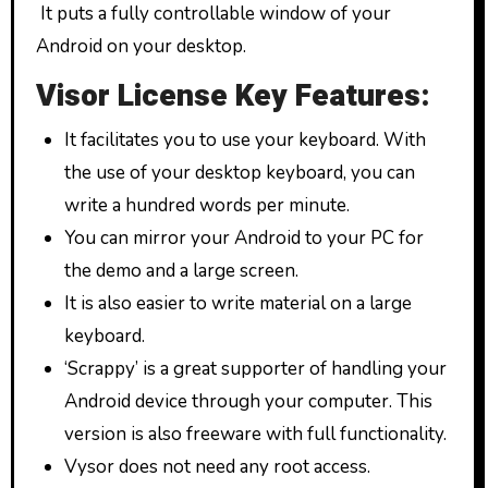
It puts a fully controllable window of your
Android on your desktop.
Visor License Key Features:
It facilitates you to use your keyboard. With
the use of your desktop keyboard, you can
write a hundred words per minute.
You can mirror your Android to your PC for
the demo and a large screen.
It is also easier to write material on a large
keyboard.
‘Scrappy’ is a great supporter of handling your
Android device through your computer. This
version is also freeware with full functionality.
Vysor does not need any root access.