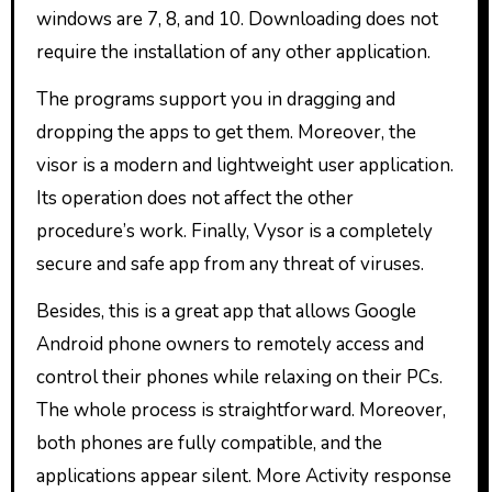
windows are 7, 8, and 10. Downloading does not
require the installation of any other application.
The programs support you in dragging and
dropping the apps to get them. Moreover, the
visor is a modern and lightweight user application.
Its operation does not affect the other
procedure’s work. Finally, Vysor is a completely
secure and safe app from any threat of viruses.
Besides, this is a great app that allows Google
Android phone owners to remotely access and
control their phones while relaxing on their PCs.
The whole process is straightforward. Moreover,
both phones are fully compatible, and the
applications appear silent. More Activity response