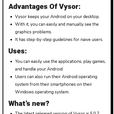
Advantages Of Vysor:
Vysor keeps your Android on your desktop.
With it, you can easily and manually see the
graphics problems.
It has step-by-step guidelines for naive users.
Uses:
You can easily use the applications, play games,
and handle your Android.
Users can also run their Android operating
system from their smartphones on their
Windows operating system.
What’s new?
The latest released version of Vysor is 5.0.7