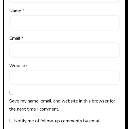
Name
*
Email
*
Website
Save my name, email, and website in this browser for
the next time I comment.
Notify me of follow-up comments by email.