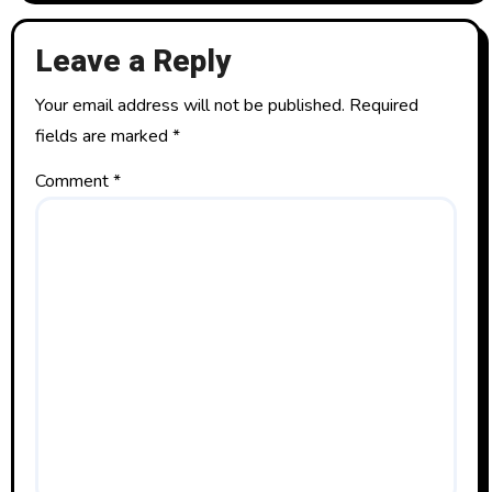
a
t
Leave a Reply
i
Your email address will not be published.
Required
o
fields are marked
*
n
Comment
*